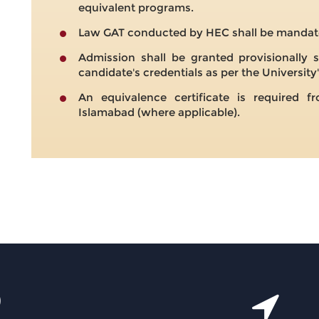
equivalent programs.
Law GAT conducted by HEC shall be mandato
Admission shall be granted provisionally s
candidate's credentials as per the University'
An equivalence certificate is required
Islamabad (where applicable).