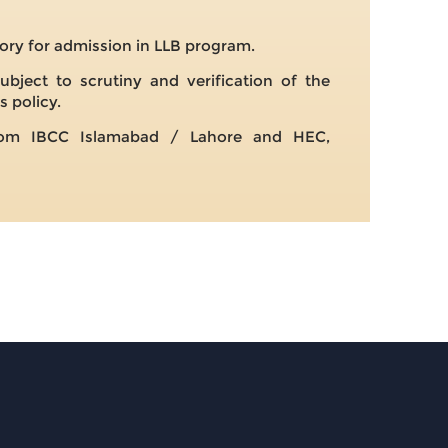
ry for admission in LLB program.
ubject to scrutiny and verification of the
s policy.
 from IBCC Islamabad / Lahore and HEC,