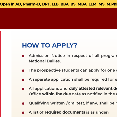
en in AD, Pharm-D, DPT, LLB, BBA, BS, MBA, LLM, MS, M.Phil.
HOW TO APPLY?
Admission Notice in respect of all program
National Dailies.
The prospective students can apply for one 
A separate application shall be required for
All applications and
duly attested relevant
Office
within the due
date as notified in the
Qualifying written /oral test, if any, shall b
A list of
required documents
is as under: