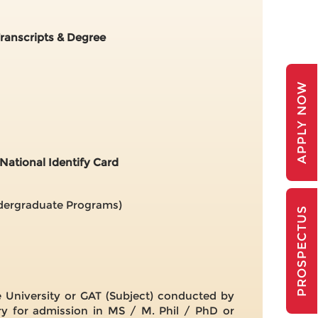
Transcripts & Degree
APPLY NOW
National Identify Card
ndergraduate Programs)
PROSPECTUS
University or GAT (Subject) conducted by
y for admission in MS / M. Phil / PhD or