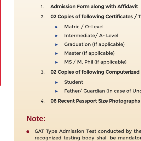
Admission Form along with Affidavit
1.
02 Copies of following Certificates / 
2.
Matric / O-Level
▸
Intermediate/ A- Level
▸
Graduation (If applicable)
▸
Master (If applicable)
▸
MS / M. Phil (if applicable)
▸
02 Copies of following Computerized 
3.
Student
▸
Father/ Guardian (In case of U
▸
06 Recent Passport Size Photographs
4.
Note:
GAT Type Admission Test conducted by the 
recognized testing body shall be mandator