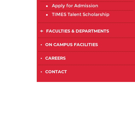
Apply for Admission
TIMES Talent Scholarship
FACULTIES & DEPARTMENTS
•
ON CAMPUS FACILITIES
•
CAREERS
•
CONTACT