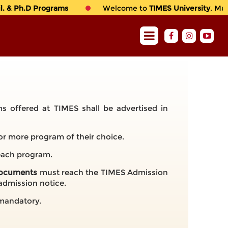
 & Ph.D Programs
Welcome to
TIMES University
, Multa
s offered at TIMES shall be advertised in
or more program of their choice.
 each program.
 documents
must reach the TIMES Admission
 admission notice.
e mandatory.