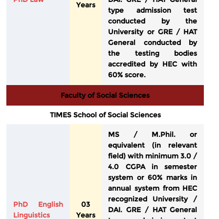
Years
type admission test
conducted by the
University or GRE / HAT
General conducted by
the testing bodies
accredited by HEC with
60% score.
Faculty of Social Sciences
TIMES School of Social Sciences
MS / M.Phil. or
equivalent (in relevant
field) with minimum 3.0 /
4.0 CGPA in semester
system or 60% marks in
annual system from HEC
recognized University /
PhD English
03
DAI. GRE / HAT General
Linguistics
Years