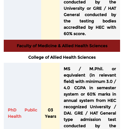
conducted by the
University or GRE / HAT
General conducted by
the testing bodies
accredited by HEC with
60% score.
Faculty of Medicine & Allied Health Sciences
College of Allied Health Sciences
MS / M.Phil. or
equivalent (in relevant
field) with minimum 3.0 /
4.0 CGPA in semester
system or 60% marks in
annual system from HEC
recognized University /
PhD Public
03
DAI. GRE / HAT General
Health
Years
type admission test
conducted by the