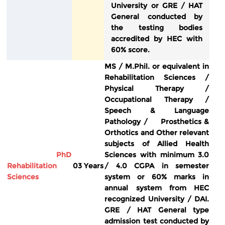
University or GRE / HAT
General conducted by
the testing bodies
accredited by HEC with
60% score.
MS / M.Phil. or equivalent in
Rehabilitation Sciences /
Physical Therapy /
Occupational Therapy /
Speech & Language
Pathology / Prosthetics &
Orthotics and Other relevant
subjects of Allied Health
PhD
Sciences with minimum 3.0
Rehabilitation
03 Years
/ 4.0 CGPA in semester
Sciences
system or 60% marks in
annual system from HEC
recognized University / DAI.
GRE / HAT General type
admission test conducted by