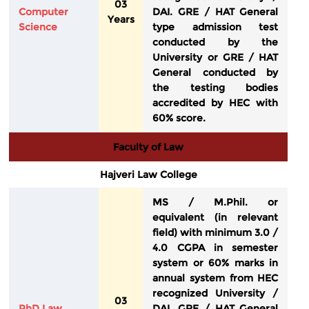
03
Computer
DAI. GRE / HAT General
Years
Science
type admission test
conducted by the
University or GRE / HAT
General conducted by
the testing bodies
accredited by HEC with
60% score.
Faculty of Law
Hajveri Law College
MS / M.Phil. or
equivalent (in relevant
field) with minimum 3.0 /
4.0 CGPA in semester
system or 60% marks in
annual system from HEC
recognized University /
03
PhD Law
DAI. GRE / HAT General