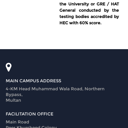
the University or GRE / HAT
General conducted by the
testing bodies accredited by
HEC with 60% score.
MAIN CAMPUS ADDRESS
4-KM Head Muhammad Wala Road, Northern
Bypass,
Multan
FACILITATION OFFICE
Main Road
Peer Khursheed Colony,