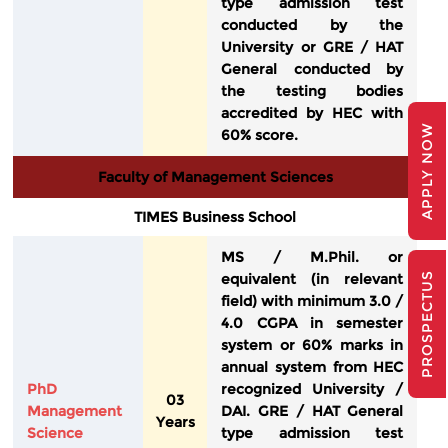
type admission test
conducted by the
University or GRE / HAT
General conducted by
the testing bodies
accredited by HEC with
APPLY NOW
60% score.
Faculty of Management Sciences
TIMES Business School
MS / M.Phil. or
equivalent (in relevant
PROSPECTUS
field) with minimum 3.0 /
4.0 CGPA in semester
system or 60% marks in
annual system from HEC
PhD
recognized University /
03
Management
DAI. GRE / HAT General
Years
Science
type admission test