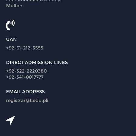
Multan
UAN
+92-61-212-5555
DIRECT ADMISSION LINES
+92-322-2220380
+92-341-0017777
EMAIL ADDRESS
registrar@t.edu.pk