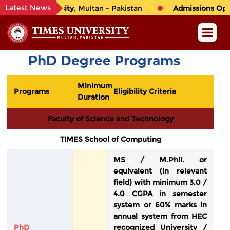
Latest News
to
TIMES University
, Multan - Pakistan
Admissions Open 
PhD Degree Programs
Minimum
Programs
Eligibility Criteria
Duration
Faculty of Science and Technology
TIMES School of Computing
MS / M.Phil. or
equivalent (in relevant
field) with minimum 3.0 /
4.0 CGPA in semester
system or 60% marks in
annual system from HEC
PhD
recognized University /