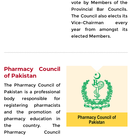
vote by Members of the
Provincial Bar Councils.
The Council also elects its
Vice-Chairman every
year from amongst its
elected Members.
Pharmacy Council
of Pakistan
The Pharmacy Council of
Pakistan is a professional
body responsible for
registering pharmacists
and the promotion of
pharmacy education in
the country. The
Pharmacy Council