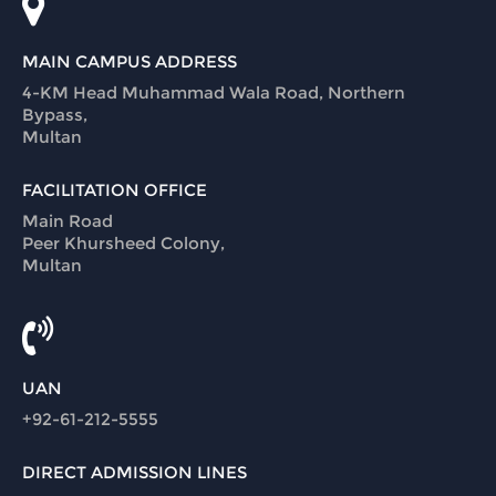
MAIN CAMPUS ADDRESS
4-KM Head Muhammad Wala Road, Northern
Bypass,
Multan
FACILITATION OFFICE
Main Road
Peer Khursheed Colony,
Multan
UAN
+92-61-212-5555
DIRECT ADMISSION LINES