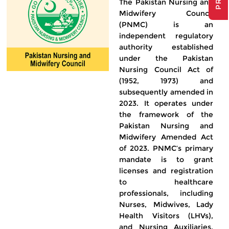
The Pakistan Nursing and
Midwifery Council
(PNMC) is an
independent regulatory
authority established
under the Pakistan
Nursing Council Act of
(1952, 1973) and
subsequently amended in
2023. It operates under
the framework of the
Pakistan Nursing and
Midwifery Amended Act
of 2023. PNMC’s primary
mandate is to grant
licenses and registration
to healthcare
professionals, including
Nurses, Midwives, Lady
Health Visitors (LHVs),
and Nursing Auxiliaries,