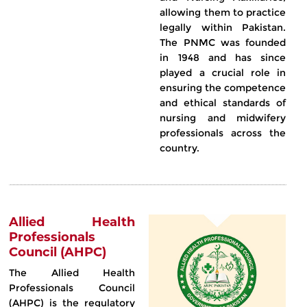
allowing them to practice
legally within Pakistan.
The PNMC was founded
in 1948 and has since
played a crucial role in
ensuring the competence
and ethical standards of
nursing and midwifery
professionals across the
country.
Allied Health
Professionals
Council (AHPC)
The Allied Health
Professionals Council
(AHPC) is the regulatory