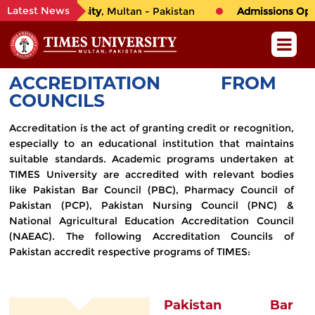
Latest News
o
TIMES University
, Multan - Pakistan
Admissions Open 
ACCREDITATION FROM
COUNCILS
Accreditation is the act of granting credit or recognition,
especially to an educational institution that maintains
suitable standards. Academic programs undertaken at
TIMES University are accredited with relevant bodies
like Pakistan Bar Council (PBC), Pharmacy Council of
Pakistan (PCP), Pakistan Nursing Council (PNC) &
National Agricultural Education Accreditation Council
(NAEAC). The following Accreditation Councils of
Pakistan accredit respective programs of TIMES:
Pakistan Bar