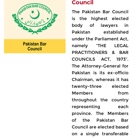
Council
The Pakistan Bar Council
is the highest elected
body of lawyers in
Pakistan established
under the Parliament Act,
namely “THE LEGAL
PRACTITIONERS & BAR
COUNCILS ACT, 1973”.
The Attorney-General for
Pakistan is its ex-officio
Chairman, whereas it has
twenty-three elected
Members from
throughout the country
representing each
province. The Members
of the Pakistan Bar
Council are elected based
on a single transferable