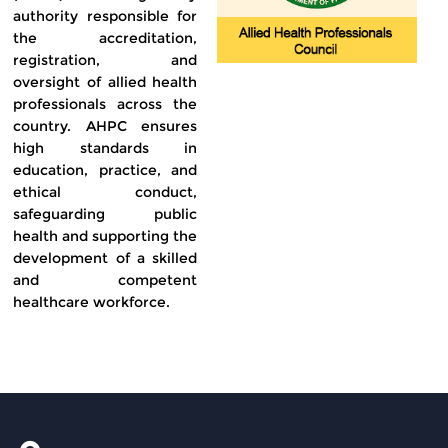
authority responsible for
the accreditation,
registration, and
oversight of allied health
professionals across the
country. AHPC ensures
high standards in
education, practice, and
ethical conduct,
safeguarding public
health and supporting the
development of a skilled
and competent
healthcare workforce.