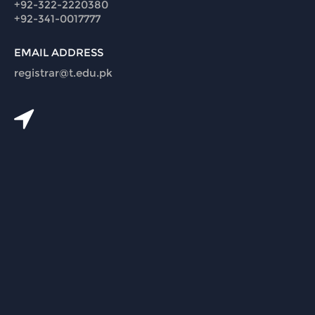
+92-322-2220380
+92-341-0017777
EMAIL ADDRESS
registrar@t.edu.pk