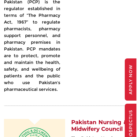
Pakistan (PCP) is the
regulator established in
terms of “The Pharmacy
Act, 1967” to regulate
pharmacists, pharmacy
support personnel, and
pharmacy premises in
Pakistan. PCP mandates
are to protect, promote
and maintain the health,
APPLY NOW
safety, and wellbeing of
patients and the public
who use Pakistan's
pharmaceutical services.
PROSPECTUS
Pakistan Nursing &
Midwifery Council