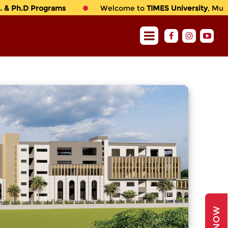
& Ph.D Programs
Welcome to
TIMES University
, Multan