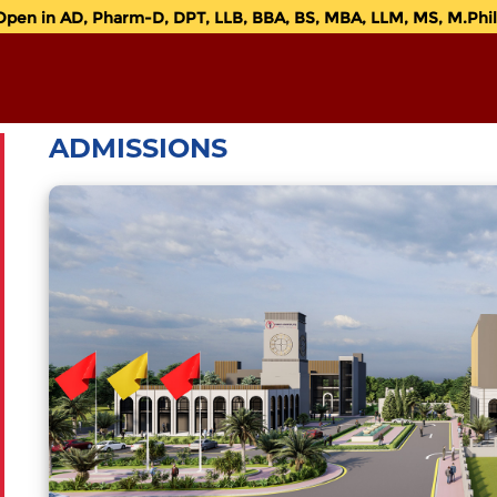
n in AD, Pharm-D, DPT, LLB, BBA, BS, MBA, LLM, MS, M.Phil. 
ADMISSIONS