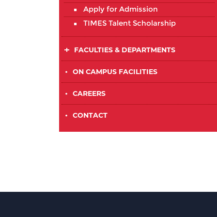
Apply for Admission
TIMES Talent Scholarship
FACULTIES & DEPARTMENTS
•
ON CAMPUS FACILITIES
•
CAREERS
•
CONTACT