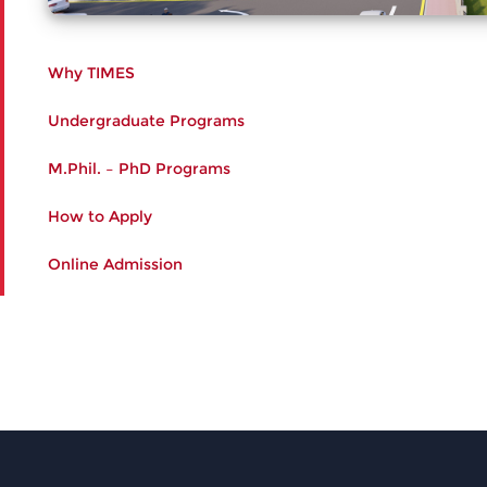
Why TIMES
Undergraduate Programs
M.Phil. – PhD Programs
How to Apply
Online Admission