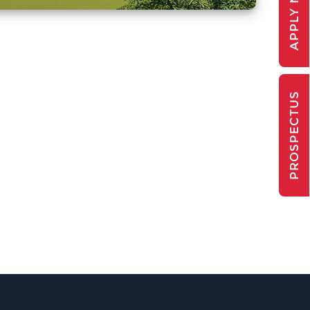
APPLY NOW
PROSPECTUS