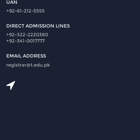
UAN
+92-61-212-5555
DIRECT ADMISSION LINES
+92-322-2220380
+92-341-0017777
EMAIL ADDRESS
registrar@t.edu.pk