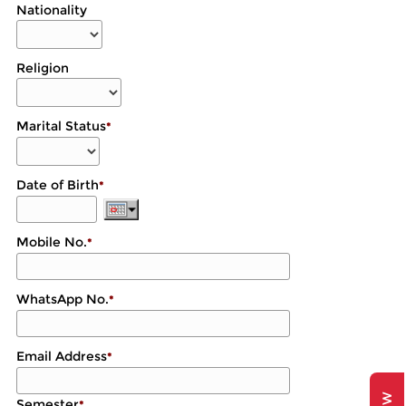
Nationality
Religion
Marital Status
*
Date of Birth
*
Mobile No.
*
WhatsApp No.
*
Email Address
*
Semester
*