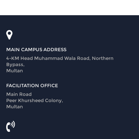
MAIN CAMPUS ADDRESS
4-KM Head Muhammad Wala Road, Northern
Bypass,
Multan
FACILITATION OFFICE
Main Road
Peer Khursheed Colony,
Multan