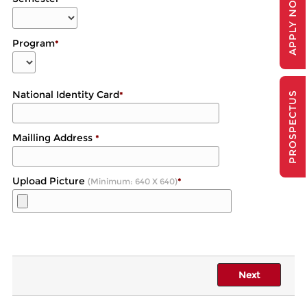
APPLY NOW
Program
*
National Identity Card
*
PROSPECTUS
Mailling Address
*
Upload Picture
(Minimum: 640 X 640)
*