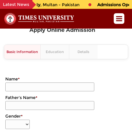
Latest News
o
TIMES University
, Multan - Pakistan
Admissions Open 
Apply Online Admission
Basic Information
Education
Details
Name
*
Father's Name
*
Gender
*