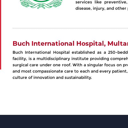
services like preventive
disease, injury, and othe
Buch International Hospital, Multa
Buch International Hospital established as a 250-bedd
facility, is a multidisciplinary institute providing comp
surgical care under one roof. With a singular focus on pr
and most compassionate care to each and every patient,
culture of innovation and sustainability.