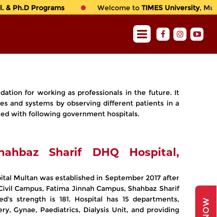
 & Ph.D Programs
Welcome to
TIMES University
, Multa
dation for working as professionals in the future. It
es and systems by observing different patients in a
ached with following government hospitals.
hahbaz Sharif DHQ Hospital,
ital Multan was established in September 2017 after
(Civil Campus, Fatima Jinnah Campus, Shahbaz Sharif
d's strength is 181. Hospital has 15 departments,
ry, Gynae, Paediatrics, Dialysis Unit, and providing