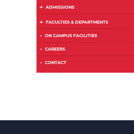
ADMISSIONS
FACULTIES & DEPARTMENTS
•
ON CAMPUS FACILITIES
•
CAREERS
•
CONTACT