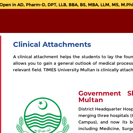
en in AD, Pharm-D, DPT, LLB, BBA, BS, MBA, LLM, MS, M.Phil.
Clinical Attachments
A clinical attachment helps the students to lay the foun
allows you to gain a general outlook of medical process
relevant field. TIMES University Multan is clinically att
Government S
Multan
District Headquarter Hosp
merging three hospitals 
Campus), and now its be
including Medicine, Surge