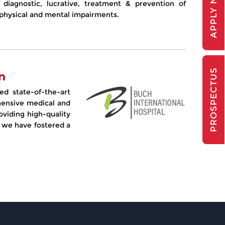
APPLY NOW
, diagnostic, lucrative, treatment & prevention of
r physical and mental impairments.
PROSPECTUS
n
ed state-of-the-art
rehensive medical and
oviding high-quality
 we have fostered a