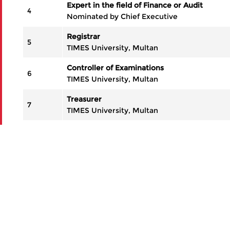
Expert in the field of Finance or Audit
4
Nominated by Chief Executive
Registrar
5
TIMES University, Multan
Controller of Examinations
6
TIMES University, Multan
Treasurer
7
TIMES University, Multan