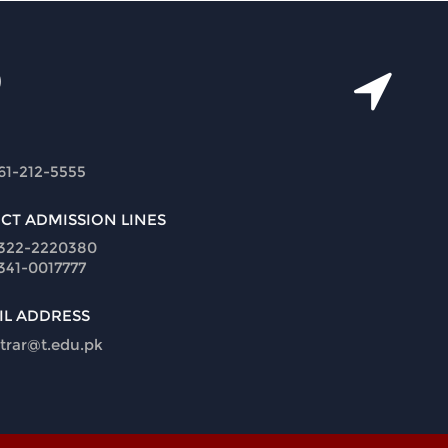
61-212-5555
ECT ADMISSION LINES
322-2220380
341-0017777
IL ADDRESS
strar@t.edu.pk