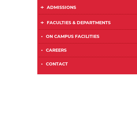
ADMISSIONS
FACULTIES & DEPARTMENTS
•
ON CAMPUS FACILITIES
•
CAREERS
•
CONTACT