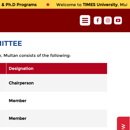
& Ph.D Programs
Welcome to
TIMES University
, Multan
ITTEE
 Multan consists of the following:
Designation
Chairperson
Member
Member