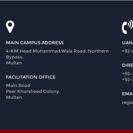
MAIN CAMPUS ADDRESS
UAN
4-KM Head Muhammad Wala Road, Northern
+92-
Bypass,
Multan
DIR
+92-
FACILITATION OFFICE
+92-
Main Road
Peer Khursheed Colony,
EMA
Multan
regi