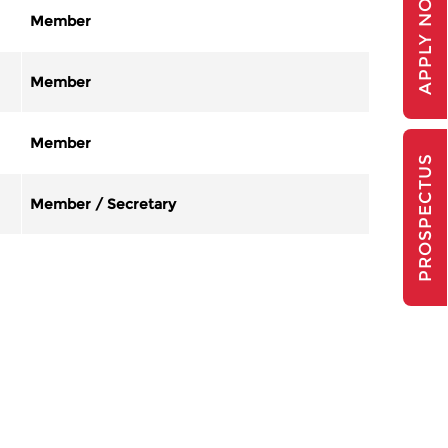
APPLY NOW
Member
Member
Member
PROSPECTUS
Member / Secretary