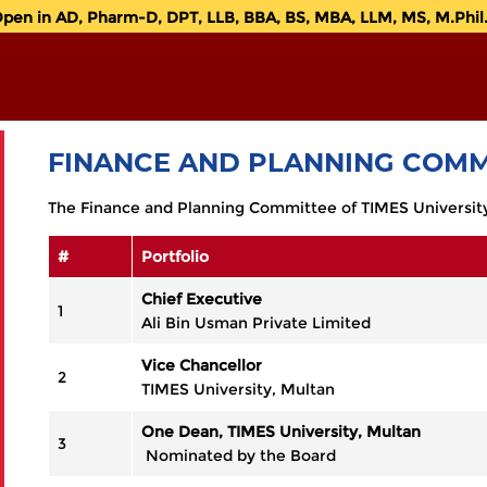
n in AD, Pharm-D, DPT, LLB, BBA, BS, MBA, LLM, MS, M.Phil. 
FINANCE AND PLANNING COMM
The Finance and Planning Committee of TIMES University,
#
Portfolio
Chief Executive
1
Ali Bin Usman Private Limited
Vice Chancellor
2
TIMES University, Multan
One Dean, TIMES University, Multan
3
Nominated by the Board