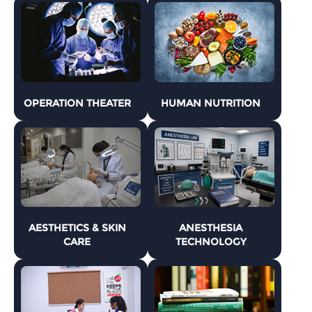
OPERATION THEATER
HUMAN NUTRITION
AESTHETICS & SKIN
ANESTHESIA
CARE
TECHNOLOGY