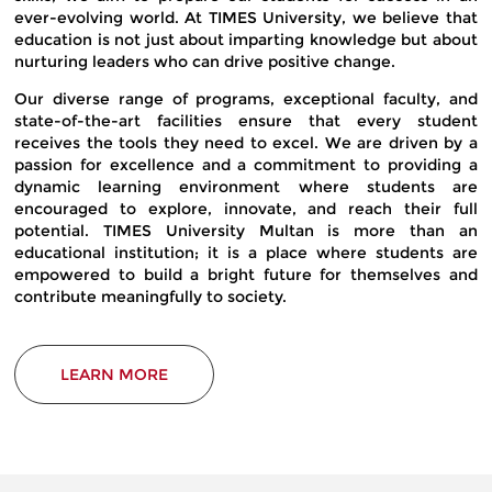
ever-evolving world. At TIMES University, we believe that
education is not just about imparting knowledge but about
nurturing leaders who can drive positive change.
Our diverse range of programs, exceptional faculty, and
state-of-the-art facilities ensure that every student
receives the tools they need to excel. We are driven by a
passion for excellence and a commitment to providing a
dynamic learning environment where students are
encouraged to explore, innovate, and reach their full
potential. TIMES University Multan is more than an
educational institution; it is a place where students are
empowered to build a bright future for themselves and
contribute meaningfully to society.
LEARN MORE