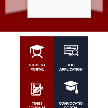
STUDENT
JOB
PORTAL
APPLICATION
TIMES
CONVOCATION
JOURNAL
PORTAL