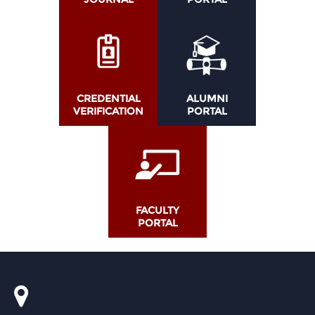
CREDENTIAL
ALUMNI
VERIFICATION
PORTAL
FACULTY
PORTAL