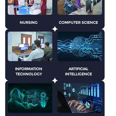
NURSING
COMPUTER SCIENCE
INFORMATION
ARTIFICIAL
TECHNOLOGY
INTELLIGENCE