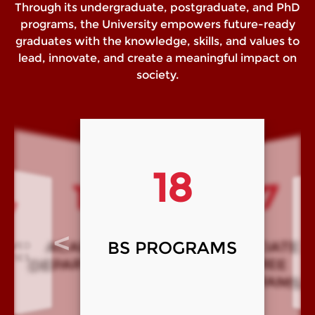
Through its undergraduate, postgraduate, and PhD
programs, the University empowers future-ready
graduates with the knowledge, skills, and values to
lead, innovate, and create a meaningful impact on
society.
07
18
17
14
<
>
ASSOCIATE
BS PROGRAMS
MS/M Phil
Ph
DEMIC
TMENTS
PROGRAMS
DEGREE
PROGRAMS