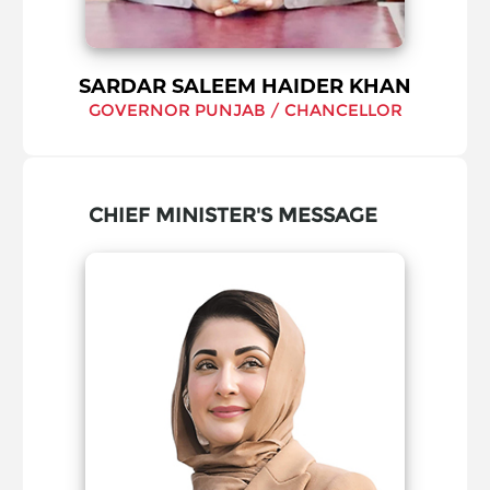
SARDAR SALEEM HAIDER KHAN
GOVERNOR PUNJAB / CHANCELLOR
CHIEF MINISTER'S MESSAGE