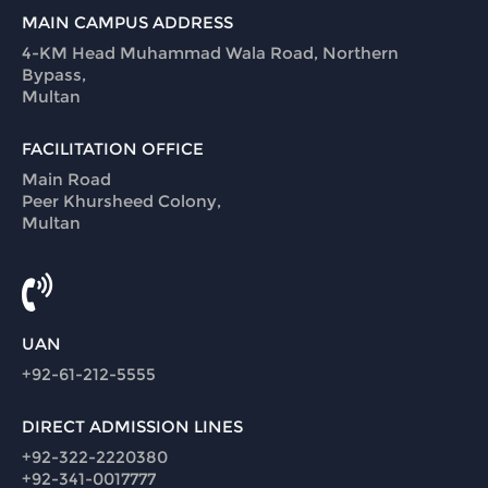
MAIN CAMPUS ADDRESS
4-KM Head Muhammad Wala Road, Northern
Bypass,
Multan
FACILITATION OFFICE
Main Road
Peer Khursheed Colony,
Multan
UAN
+92-61-212-5555
DIRECT ADMISSION LINES
+92-322-2220380
+92-341-0017777