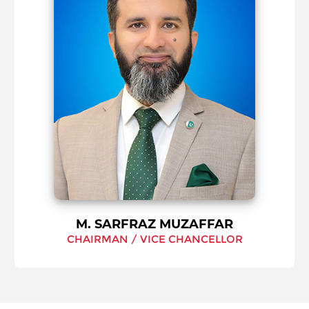
M. SARFRAZ MUZAFFAR
CHAIRMAN / VICE CHANCELLOR