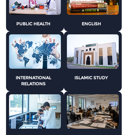
PUBLIC HEALTH
ENGLISH
INTERNATIONAL
ISLAMIC STUDY
RELATIONS