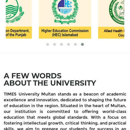
A FEW WORDS
ABOUT THE UNIVERSITY
TIMES University Multan stands as a beacon of academic
excellence and innovation, dedicated to shaping the future
of education in the region. Situated in the heart of Multan,
our institution is committed to offering world-class
education that meets global standards. With a focus on
fostering intellectual growth, critical thinking, and practical
skills, we aim to prepare our students for success in an