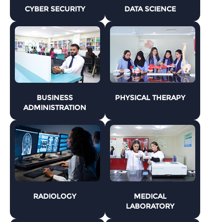
CYBER SECURITY
DATA SCIENCE
BUSINESS
PHYSICAL THERAPY
ADMINISTRATION
RADIOLOGY
MEDICAL
LABORATORY