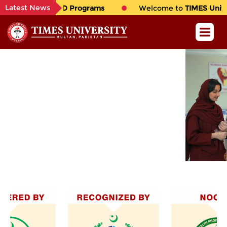
Latest News
hil. & Ph.D Programs
Welcome to
TIMES University
, 