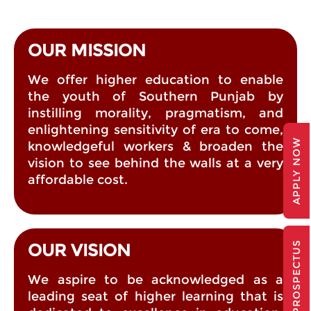
OUR MISSION
We offer higher education to enable
the youth of Southern Punjab by
instilling morality, pragmatism, and
enlightening sensitivity of era to come,
APPLY NOW
knowledgeful workers & broaden the
vision to see behind the walls at a very
affordable cost.
PROSPECTUS
OUR VISION
We aspire to be acknowledged as a
leading seat of higher learning that is