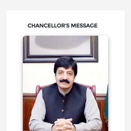
CHANCELLOR'S MESSAGE