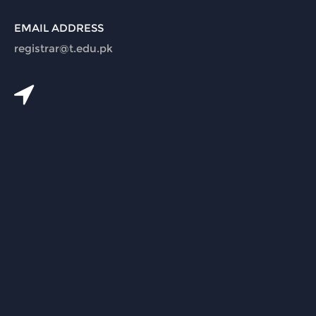
EMAIL ADDRESS
registrar@t.edu.pk