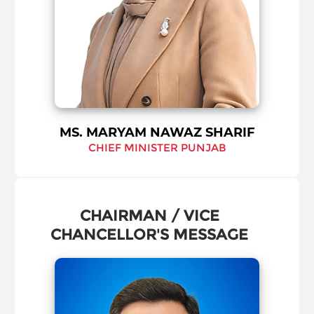
MS. MARYAM NAWAZ SHARIF
CHIEF MINISTER PUNJAB
CHAIRMAN / VICE
CHANCELLOR'S MESSAGE