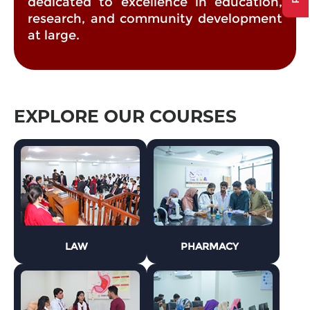
dedicated to excellence in education,
research, and community development
at large.
EXPLORE OUR COURSES
LAW
PHARMACY