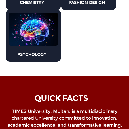
CHEMISTRY
FASHION DESIGN
PSYCHOLOGY
QUICK FACTS
TIMES University, Multan, is a multidisciplinary
chartered University committed to innovation,
academic excellence, and transformative learning.