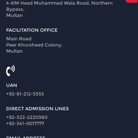
4-KM Head Muhammad Wala Road, Northern
Bypass,
Multan
FACILITATION OFFICE
Main Road
Peer Khursheed Colony,
Multan
UAN
+92-61-212-5555
DIRECT ADMISSION LINES
+92-322-2220380
+92-341-0017777