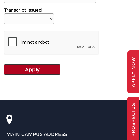
Transcript Issued
APPLY NOW
PROSPECTUS
MAIN CAMPUS ADDRESS