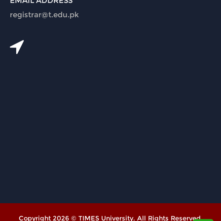
EMAIL ADDRESS
registrar@t.edu.pk
Copyright 2026 © TIMES University. All Rights Reserved.