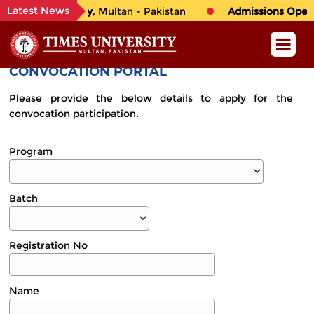
Latest News
o
TIMES University
, Multan - Pakistan
Admissions Open i
CONVOCATION PORTAL
Please provide the below details to apply for the
convocation participation.
Program
Batch
Registration No
Name